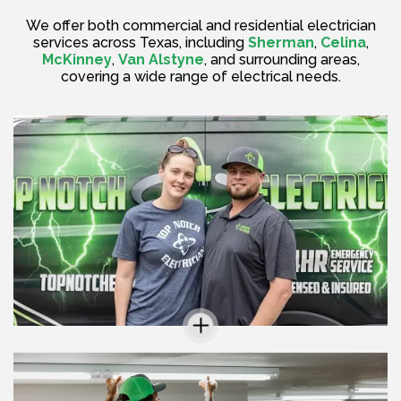
We offer both commercial and residential electrician
services across Texas, including
Sherman
,
Celina
,
McKinney
,
Van Alstyne
, and surrounding areas,
covering a wide range of electrical needs.