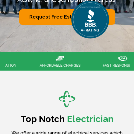
Request Free Estimates Now
AFFORDABLE CHARGES
FAST RESPONSES 24/7
Top Notch
Electrician
We offer a wide range of electrical services which