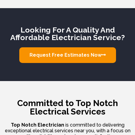
Looking For A Quality And
Affordable Electrician Service?
Request Free Estimates Now
Committed to Top Notch
Electrical Services
Top Notch Electrician
is committed to delivering
exceptional electrical services near you, with a focus on