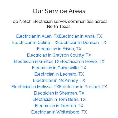
Our Service Areas
Top Notch Electrician serves communities across
North Texas:
Electrician in Allen, TX
Electrician in Anna, TX
Electrician in Celina, TX
Electrician in Denison, TX
Electrician in Frisco, TX
Electrician in Grayson County, TX
Electrician in Gunter, TX
Electrician in Howe, TX
Electrician in Gainesville, TX
Electrician in Leonard, TX
Electrician in McKinney, TX
Electrician in Melissa, TX
Electrician in Prosper, TX
Electrician in Sherman, TX
Electrician in Tom Bean, TX
Electrician in Trenton, TX
Electrician in Whitesboro, TX