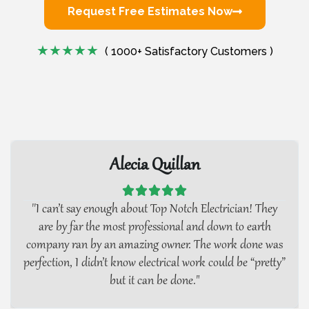
Request Free Estimates Now
( 1000+ Satisfactory Customers )
Alecia Quillan





''I can’t say enough about Top Notch Electrician! They
are by far the most professional and down to earth
company ran by an amazing owner. The work done was
perfection, I didn’t know electrical work could be “pretty”
but it can be done."