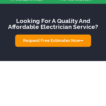
Looking For A Quality And
Affordable Electrician Service?
Request Free Estimates Now