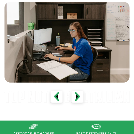
FAST RESPONSES 24/7
100% CUSTOMER SATISFACTION