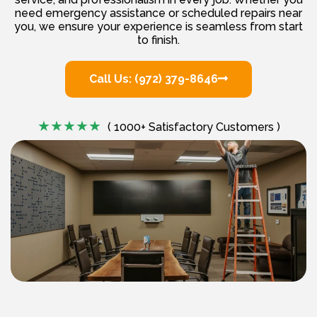
need emergency assistance or scheduled repairs near
you, we ensure your experience is seamless from start
to finish.
Call Us: (972) 379-8646
( 1000+ Satisfactory Customers )