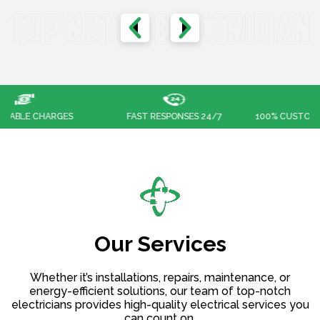
FAST RESPONSES 24/7
100% CUSTOMER SATISFACTION
Our Services
Whether it’s installations, repairs, maintenance, or
energy-efficient solutions, our team of top-notch
electricians provides high-quality electrical services you
can count on.