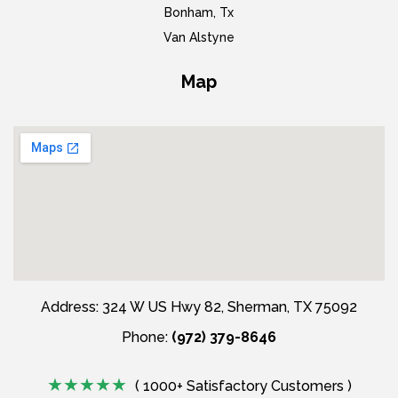
Bonham, Tx
Van Alstyne
Map
Address: 324 W US Hwy 82, Sherman, TX 75092
Phone:
(972) 379-8646
( 1000+ Satisfactory Customers )