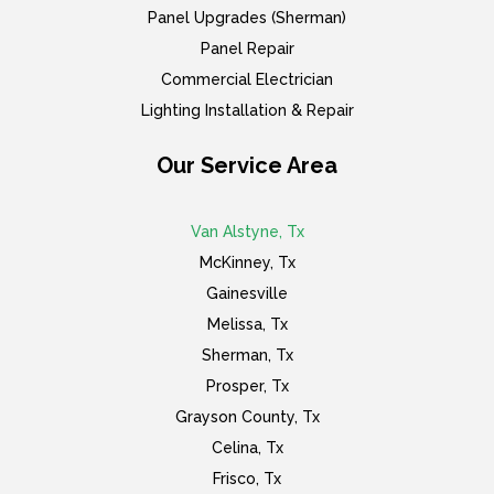
Panel Upgrades (Sherman)
Panel Repair
Commercial Electrician
Lighting Installation & Repair
Our Service Area
Van Alstyne, Tx
McKinney, Tx
Gainesville
Melissa, Tx
Sherman, Tx
Prosper, Tx
Grayson County, Tx
Celina, Tx
Frisco, Tx