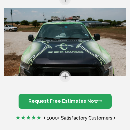
Request Free Estimates Now
( 1000+ Satisfactory Customers )