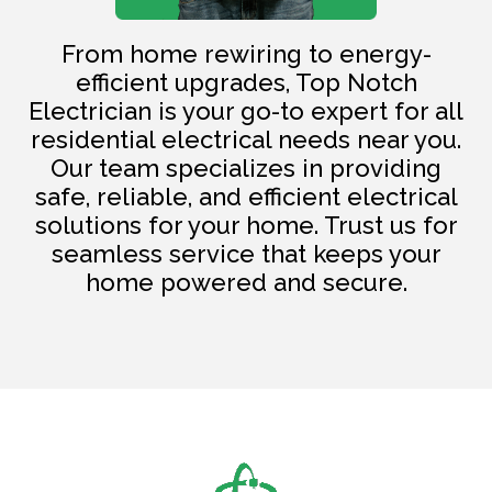
From home rewiring to energy-
efficient upgrades, Top Notch
Electrician is your go-to expert for all
residential electrical needs near you.
Our team specializes in providing
safe, reliable, and efficient electrical
solutions for your home. Trust us for
seamless service that keeps your
home powered and secure.