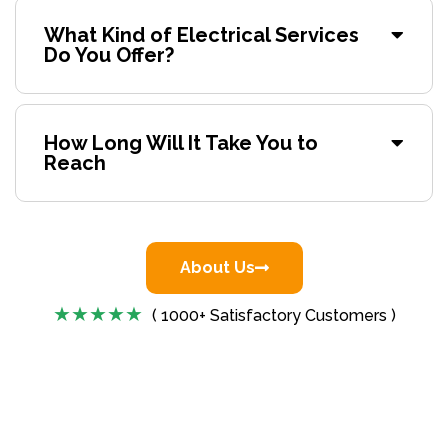
What Kind of Electrical Services
Do You Offer?
How Long Will It Take You to
Reach
About Us
( 1000+ Satisfactory Customers )