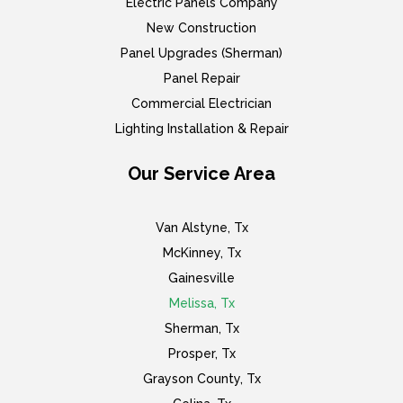
Electric Panels Company
New Construction
Panel Upgrades (Sherman)
Panel Repair
Commercial Electrician
Lighting Installation & Repair
Our Service Area
Van Alstyne, Tx
McKinney, Tx
Gainesville
Melissa, Tx
Sherman, Tx
Prosper, Tx
Grayson County, Tx