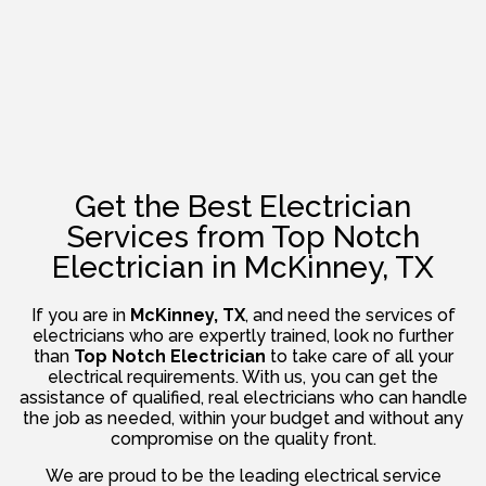
Get the Best Electrician
Services from Top Notch
Electrician in McKinney, TX
If you are in
McKinney, TX
, and need the services of
electricians who are expertly trained, look no further
than
Top Notch Electrician
to take care of all your
electrical requirements. With us, you can get the
assistance of qualified, real electricians who can handle
the job as needed, within your budget and without any
compromise on the quality front.
We are proud to be the leading electrical service