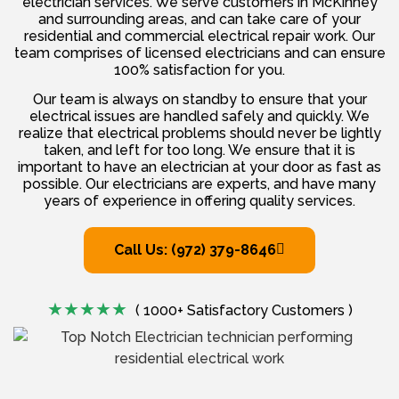
electrician services. We serve customers in McKinney
and surrounding areas, and can take care of your
residential and commercial electrical repair work. Our
team comprises of licensed electricians and can ensure
100% satisfaction for you.
Our team is always on standby to ensure that your
electrical issues are handled safely and quickly. We
realize that electrical problems should never be lightly
taken, and left for too long. We ensure that it is
important to have an electrician at your door as fast as
possible. Our electricians are experts, and have many
years of experience in offering quality services.
Call Us: (972) 379-8646
( 1000+ Satisfactory Customers )