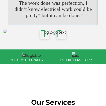
The work done was perfection, I
didn’t know electrical work could be
“pretty” but it can be done."
FAST RESPONSES 24/7
100% CUSTOMER SATISFACTION
Our Services