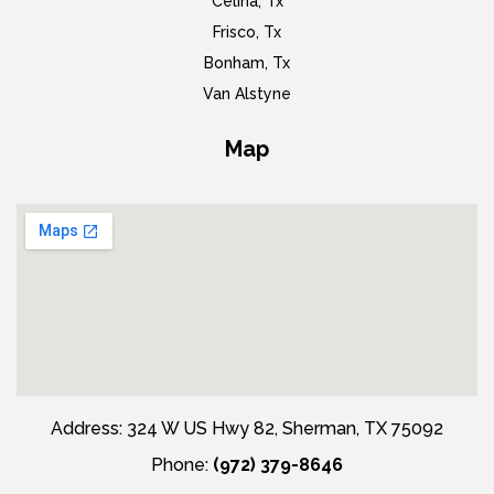
Celina, Tx
Frisco, Tx
Bonham, Tx
Van Alstyne
Map
Address: 324 W US Hwy 82, Sherman, TX 75092
Phone:
(972) 379-8646