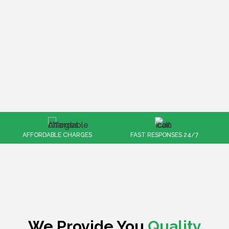
FAST RESPONSES 24/7
100% CUSTOMER SATISFACTION
We Provide You
Quality