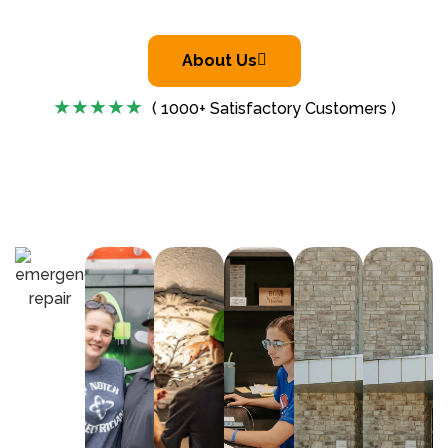
About Us
( 1000+ Satisfactory Customers )