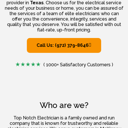
provider in
Texas
. Choose us for the electrical service
needs of your business or home, you can be assured of
the services of a team of elite electricians who can
offer you the convenience, integrity, services and
quality that you deserve. You will be satisfied with out
flat-rate, up-front pricing.
Call Us: (972) 379-8646
( 1000+ Satisfactory Customers )
Who are we?
Top Notch Electrician is a family owned and run
company that is known for trustworthy and reliable