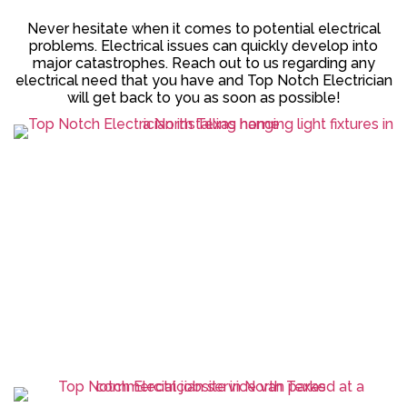
Never hesitate when it comes to potential electrical
problems. Electrical issues can quickly develop into
major catastrophes. Reach out to us regarding any
electrical need that you have and Top Notch Electrician
will get back to you as soon as possible!