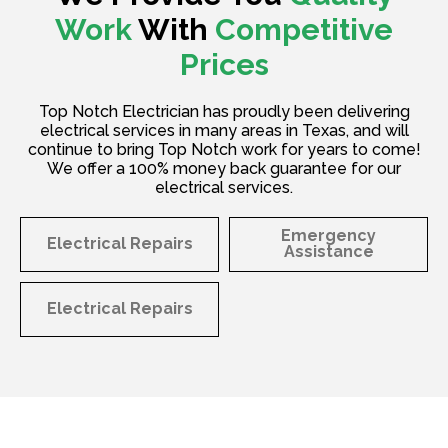
Work
With
Competitive
Prices
Top Notch Electrician has proudly been delivering
electrical services in many areas in Texas, and will
continue to bring Top Notch work for years to come!
We offer a 100% money back guarantee for our
electrical services.
Emergency
Electrical Repairs
Assistance
Electrical Repairs