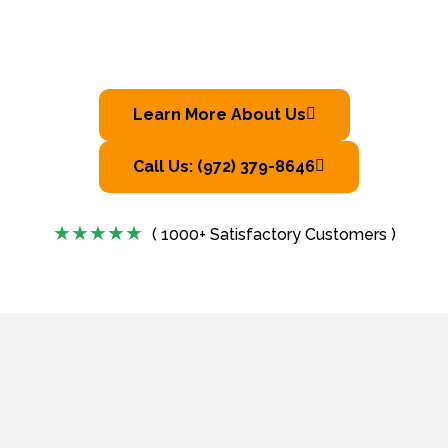
Learn More About Us
Call Us: (972) 379-8646
( 1000+ Satisfactory Customers )