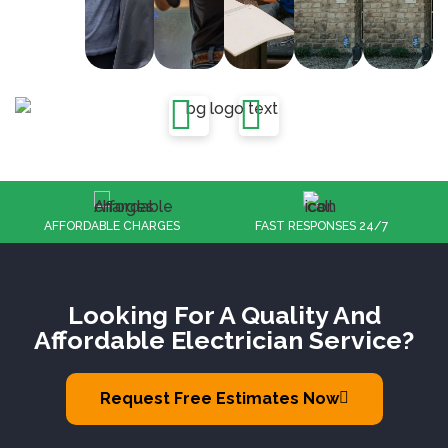
FAST RESPONSES 24/7
100% CUSTOMER SATISFACTION
Looking For A Quality And
Affordable Electrician Service?
Request Free Estimates Now