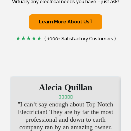
Virtually any electrical needs you have – just ask!
Learn More About Us
( 1000+ Satisfactory Customers )
Alecia Quillan





''I can’t say enough about Top Notch
'
Electrician! They are by far the most
professional and down to earth
company ran by an amazing owner.
i