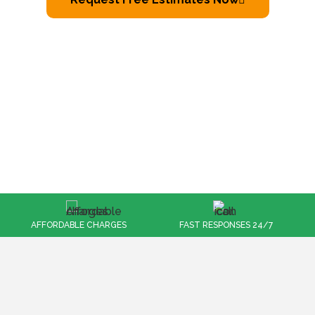
FAST RESPONSES 24/7
100% CUSTOMER SATISFACTION