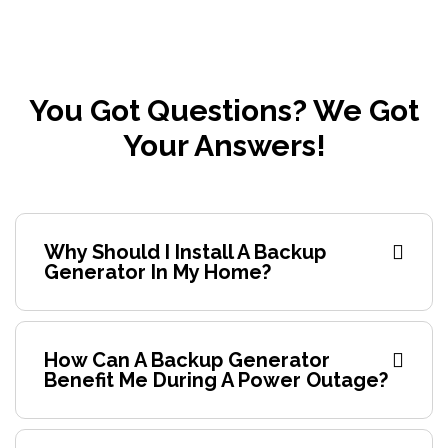
You Got Questions? We Got
Your Answers!
Why Should I Install A Backup
Generator In My Home?
How Can A Backup Generator
Benefit Me During A Power Outage?