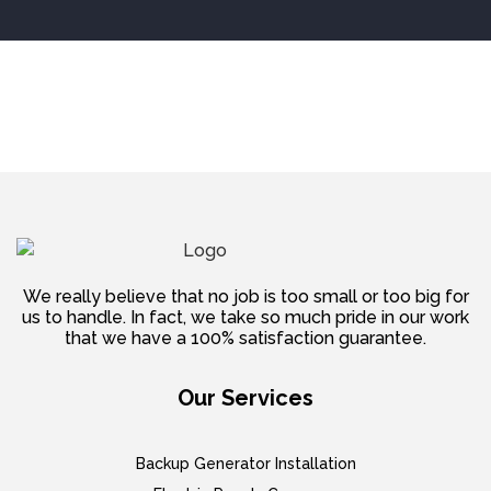
We really believe that no job is too small or too big for
us to handle. In fact, we take so much pride in our work
that we have a 100% satisfaction guarantee.
Our Services
Backup Generator Installation