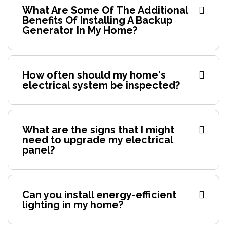
What Are Some Of The Additional
Benefits Of Installing A Backup
Generator In My Home?
How often should my home's
electrical system be inspected?
What are the signs that I might
need to upgrade my electrical
panel?
Can you install energy-efficient
lighting in my home?