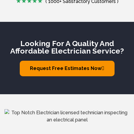
( 1000+ Satisfactory Customers )
Looking For A Quality And
Affordable Electrician Service?
Request Free Estimates Now