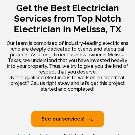
Get the Best Electrician
Services from
Top Notch
Electrician in Melissa, TX
Our team is comprised of industry-leading electricians
who are deeply dedicated to clients and electrical
projects. As a long-timer business owner in Melissa,
Texas, we understand that you have invested heavily
into your property. Thus, we try to give you the kind of
respect that you deserve.
Need qualified electricians to work on an electrical
project? Call us right away and let’s get this project
started and completed!
See our services! →