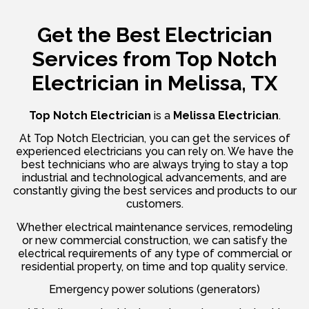
Get the Best Electrician
Services from
Top Notch
Electrician in Melissa, TX
Top Notch Electrician
is a
Melissa Electrician
.
At Top Notch Electrician, you can get the services of
experienced electricians you can rely on. We have the
best technicians who are always trying to stay a top
industrial and technological advancements, and are
constantly giving the best services and products to our
customers.
Whether electrical maintenance services, remodeling
or new commercial construction, we can satisfy the
electrical requirements of any type of commercial or
residential property, on time and top quality service.
Emergency power solutions (generators)