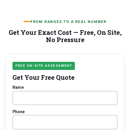
FROM RANGES TO A REAL NUMBER
Get Your Exact Cost — Free, On Site,
No Pressure
FREE ON-SITE ASSESSMENT
Get Your Free Quote
Name
Phone