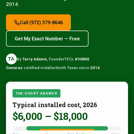
2014.
Call (972) 379-8646
Get My Exact Number — Free
TA
By
Terry Adams
, Founder
TECL
#30865
Generac
certified installer
North Texas since
2014
THE SHORT ANSWER
Typical installed cost, 2026
$6,000 – $18,000