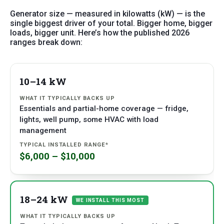
Generator size — measured in kilowatts (kW) — is the
single biggest driver of your total. Bigger home, bigger
loads, bigger unit. Here’s how the published 2026
ranges break down:
10–14 kW
SIZE
WHAT IT
TYPICAL
TYPICALLY
INSTALLED
BACKS UP
RANGE*
Essentials and partial-home coverage — fridge,
lights, well pump, some HVAC with load
management
$6,000 – $10,000
18–24 kW
WE INSTALL THIS MOST