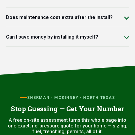
Does maintenance cost extra after the install?
Can I save money by installing it myself?
SHERMAN · MCKINNEY · NORTH TEXAS
Stop Guessing — Get Your Number
A free on-site assessment turns this whole page into
one exact, no-pressure quote for your home — sizing,
fuel, trenching, permits, all of it.