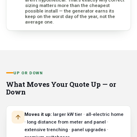
sizing matters more than the cheapest
possible install — the generator earns its
keep on the worst day of the year, not the
average one.
UP OR DOWN
What Moves Your Quote Up — or
Down
Moves it up:
larger kW tier · all-electric home
· long distance from meter and panel ·
extensive trenching · panel upgrades ·