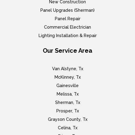
New Construction
Panel Upgrades (Sherman)
Panel Repair
Commercial Electrician
Lighting Installation & Repair
Our Service Area
Van Alstyne, Tx
McKinney, Tx
Gainesville
Melissa, Tx
Sherman, Tx
Prosper, Tx
Grayson County, Tx
Celina, Tx