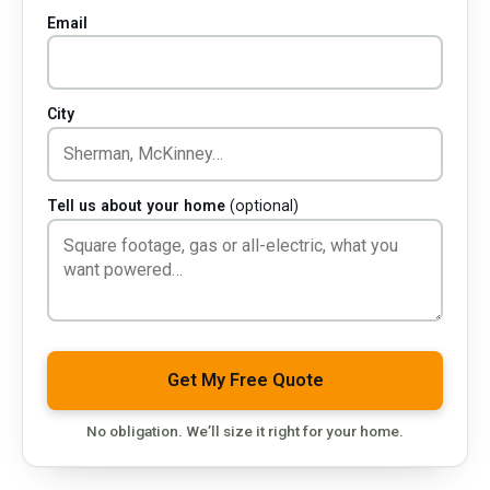
Email
City
Tell us about your home
(optional)
Company
Get My Free Quote
No obligation. We’ll size it right for your home.