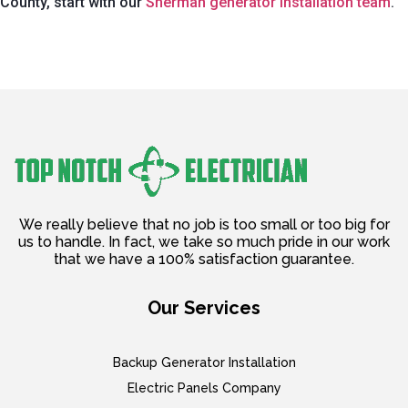
County, start with our
Sherman generator installation team
.
We really believe that no job is too small or too big for
us to handle. In fact, we take so much pride in our work
that we have a 100% satisfaction guarantee.
Our Services
Backup Generator Installation
Electric Panels Company