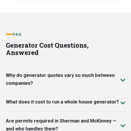
FAQ
Generator Cost Questions,
Answered
Why do generator quotes vary so much between
companies?
What does it cost to run a whole house generator?
Are permits required in Sherman and McKinney —
and who handles them?