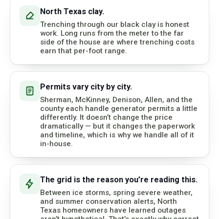
North Texas clay.
Trenching through our black clay is honest
work. Long runs from the meter to the far
side of the house are where trenching costs
earn that per-foot range.
Permits vary city by city.
Sherman, McKinney, Denison, Allen, and the
county each handle generator permits a little
differently. It doesn’t change the price
dramatically — but it changes the paperwork
and timeline, which is why we handle all of it
in-house.
The grid is the reason you’re reading this.
Between ice storms, spring severe weather,
and summer conservation alerts, North
Texas homeowners have learned outages
aren’t hypothetical. That’s exactly why correct