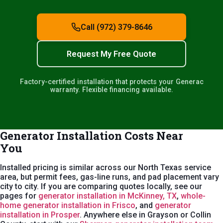
Call (972) 379-8646
Request My Free Quote
Factory-certified installation that protects your Generac
warranty. Flexible financing available.
Generator Installation Costs Near
You
Installed pricing is similar across our North Texas service
area, but permit fees, gas-line runs, and pad placement vary
city to city. If you are comparing quotes locally, see our
pages for
generator installation in McKinney, TX
,
whole-
home generator installation in Frisco
, and
generator
installation in Prosper
. Anywhere else in Grayson or Collin