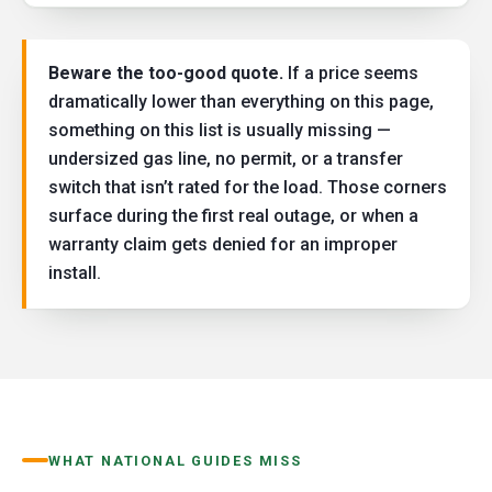
Beware the too-good quote.
If a price seems
dramatically lower than everything on this page,
something on this list is usually missing —
undersized gas line, no permit, or a transfer
switch that isn’t rated for the load. Those corners
surface during the first real outage, or when a
warranty claim gets denied for an improper
install.
WHAT NATIONAL GUIDES MISS