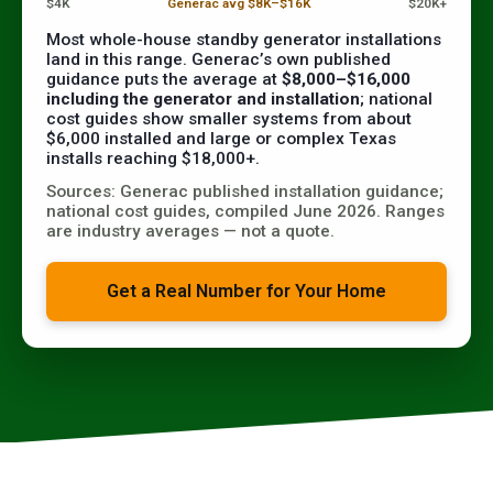
$4K
Generac avg $8K–$16K
$20K+
Most whole-house standby generator installations
land in this range. Generac’s own published
guidance puts the average at
$8,000–$16,000
including the generator and installation
; national
cost guides show smaller systems from about
$6,000 installed and large or complex Texas
installs reaching $18,000+.
Sources: Generac published installation guidance;
national cost guides, compiled June 2026. Ranges
are industry averages — not a quote.
Get a Real Number for Your Home