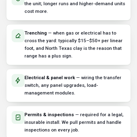
the unit; longer runs and higher-demand units
cost more.
Trenching
— when gas or electrical has to
cross the yard: typically $15–$50+ per linear
foot, and North Texas clay is the reason that
range has a plus sign.
Electrical & panel work
— wiring the transfer
switch, any panel upgrades, load-
management modules.
Permits & inspections
— required for a legal,
insurable install. We pull permits and handle
inspections on every job.