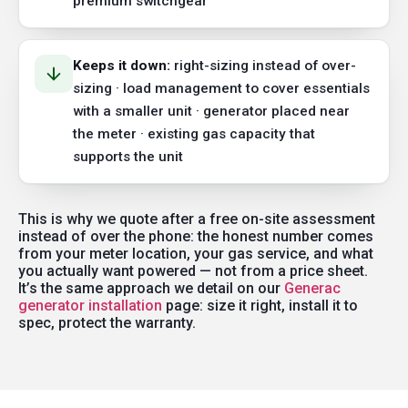
premium switchgear
Keeps it down:
right-sizing instead of over-
sizing · load management to cover essentials
with a smaller unit · generator placed near
the meter · existing gas capacity that
supports the unit
This is why we quote after a free on-site assessment
instead of over the phone: the honest number comes
from your meter location, your gas service, and what
you actually want powered — not from a price sheet.
It’s the same approach we detail on our
Generac
generator installation
page: size it right, install it to
spec, protect the warranty.