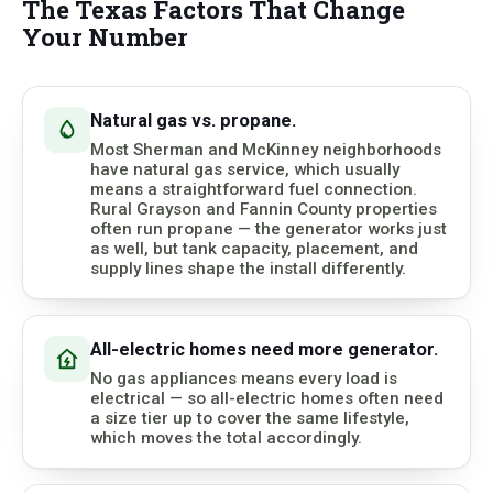
The Texas Factors That Change
Your Number
Natural gas vs. propane.
Most Sherman and McKinney neighborhoods
have natural gas service, which usually
means a straightforward fuel connection.
Rural Grayson and Fannin County properties
often run propane — the generator works just
as well, but tank capacity, placement, and
supply lines shape the install differently.
All-electric homes need more generator.
No gas appliances means every load is
electrical — so all-electric homes often need
a size tier up to cover the same lifestyle,
which moves the total accordingly.