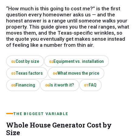
“How much is this going to cost me?” is the first
question every homeowner asks us — and the
honest answer is a range until someone walks your
property. This guide gives you the real ranges, what
moves them, and the Texas-specific wrinkles, so
the quote you eventually get makes sense instead
of feeling like a number from thin air.
Cost by size
Equipment vs. installation
01
02
Texas factors
What moves the price
03
04
Financing
Is it worth it?
FAQ
05
06
07
THE BIGGEST VARIABLE
Whole House Generator Cost by
Size