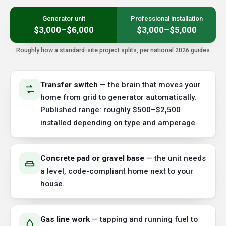
Generator unit
Professional installation
$3,000–$6,000
$3,000–$5,000
Roughly how a standard-site project splits, per national 2026 guides
Transfer switch
— the brain that moves your
home from grid to generator automatically.
Published range: roughly $500–$2,500
installed depending on type and amperage.
Concrete pad or gravel base
— the unit needs
a level, code-compliant home next to your
house.
Gas line work
— tapping and running fuel to