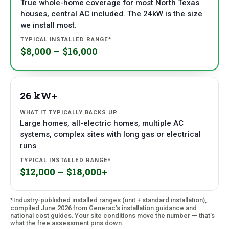
True whole-home coverage for most North Texas
houses, central AC included. The 24kW is the size
we install most.
$8,000 – $16,000
26 kW+
Large homes, all-electric homes, multiple AC
systems, complex sites with long gas or electrical
runs
$12,000 – $18,000+
*Industry-published installed ranges (unit + standard installation),
compiled June 2026 from Generac’s installation guidance and
national cost guides. Your site conditions move the number — that’s
what the free assessment pins down.