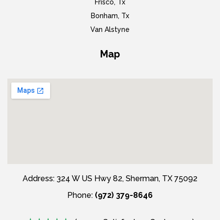
Frisco, Tx
Bonham, Tx
Van Alstyne
Map
Address: 324 W US Hwy 82, Sherman, TX 75092
Phone:
(972) 379-8646