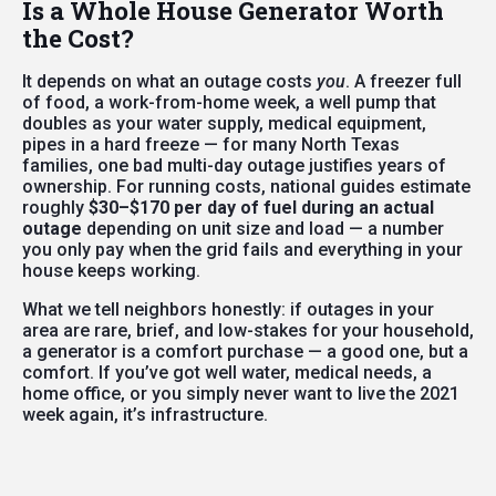
Is a Whole House Generator Worth
the Cost?
It depends on what an outage costs
you
. A freezer full
of food, a work-from-home week, a well pump that
doubles as your water supply, medical equipment,
pipes in a hard freeze — for many North Texas
families, one bad multi-day outage justifies years of
ownership. For running costs, national guides estimate
roughly
$30–$170 per day of fuel during an actual
outage
depending on unit size and load — a number
you only pay when the grid fails and everything in your
house keeps working.
What we tell neighbors honestly: if outages in your
area are rare, brief, and low-stakes for your household,
a generator is a comfort purchase — a good one, but a
comfort. If you’ve got well water, medical needs, a
home office, or you simply never want to live the 2021
week again, it’s infrastructure.