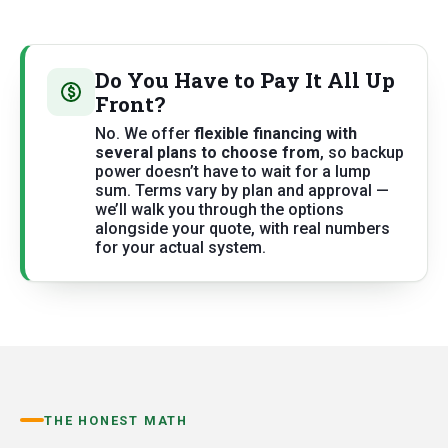
Do You Have to Pay It All Up
Front?
No. We offer
flexible financing with
several plans to choose from
, so backup
power doesn’t have to wait for a lump
sum. Terms vary by plan and approval —
we’ll walk you through the options
alongside your quote, with real numbers
for your actual system.
THE HONEST MATH