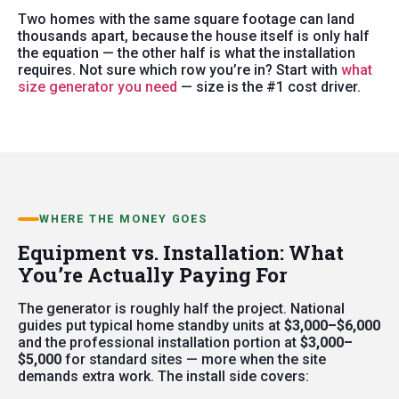
Two homes with the same square footage can land
thousands apart, because the house itself is only half
the equation — the other half is what the installation
requires. Not sure which row you’re in? Start with
what
size generator you need
— size is the #1 cost driver.
WHERE THE MONEY GOES
Equipment vs. Installation: What
You’re Actually Paying For
The generator is roughly half the project. National
guides put typical home standby units at
$3,000–$6,000
and the professional installation portion at
$3,000–
$5,000
for standard sites — more when the site
demands extra work. The install side covers: