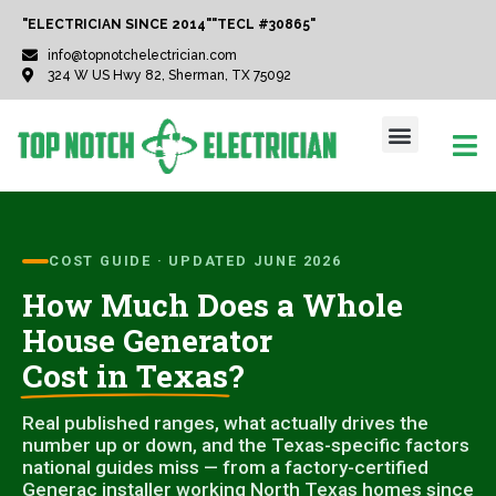
"ELECTRICIAN SINCE 2014"
"TECL #30865"
info@topnotchelectrician.com
324 W US Hwy 82, Sherman, TX 75092
COST GUIDE · UPDATED JUNE 2026
How Much Does a Whole
House Generator
Cost in Texas
?
Real published ranges, what actually drives the
number up or down, and the Texas-specific factors
national guides miss — from a factory-certified
Generac installer working North Texas homes since