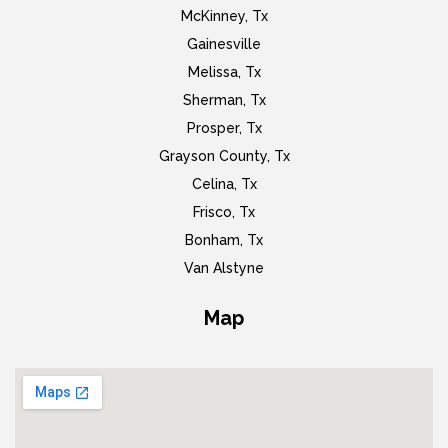
McKinney, Tx
Gainesville
Melissa, Tx
Sherman, Tx
Prosper, Tx
Grayson County, Tx
Celina, Tx
Frisco, Tx
Bonham, Tx
Van Alstyne
Map