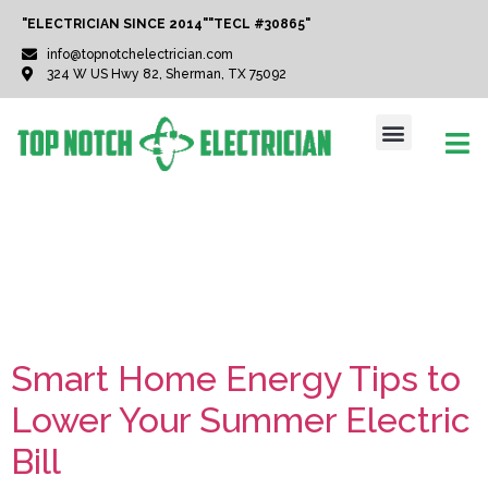
"ELECTRICIAN SINCE 2014"
"TECL #30865"
info@topnotchelectrician.com
324 W US Hwy 82, Sherman, TX 75092
Tag:
Texas Heat
Solutions
Smart Home Energy Tips to
Lower Your Summer Electric
Bill