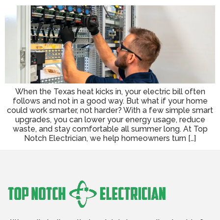
When the Texas heat kicks in, your electric bill often
follows and not in a good way. But what if your home
could work smarter, not harder? With a few simple smart
upgrades, you can lower your energy usage, reduce
waste, and stay comfortable all summer long. At Top
Notch Electrician, we help homeowners turn […]