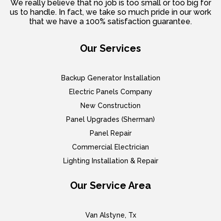
We really believe that no job is too small or too big for
us to handle. In fact, we take so much pride in our work
that we have a 100% satisfaction guarantee.
Our Services
Backup Generator Installation
Electric Panels Company
New Construction
Panel Upgrades (Sherman)
Panel Repair
Commercial Electrician
Lighting Installation & Repair
Our Service Area
Van Alstyne, Tx