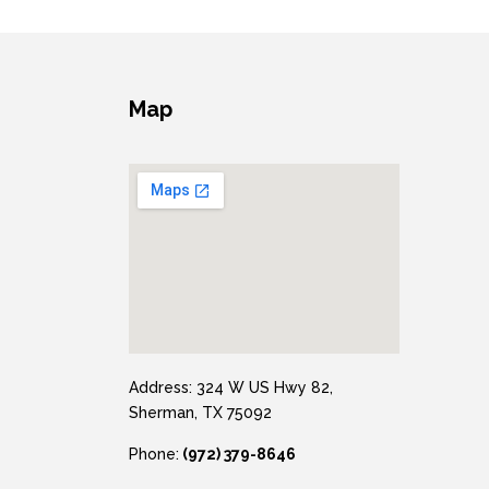
Map
Address: 324 W US Hwy 82,
Sherman, TX 75092
Phone:
(972) 379-8646