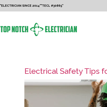
"ELECTRICIAN SINCE 2014"
"TECL #30865"
Tag:
Summer Tr
Electrical Safety Tips 