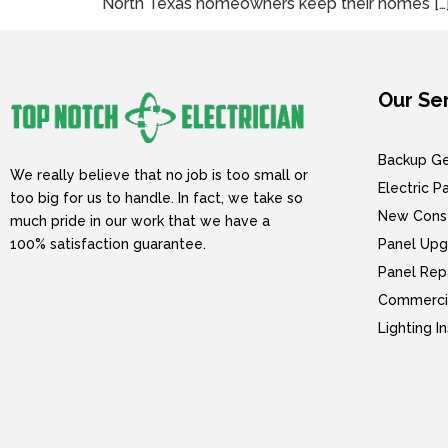
North Texas homeowners keep their homes […
Our Se
Backup Gen
We really believe that no job is too small or
Electric 
too big for us to handle. In fact, we take so
New Const
much pride in our work that we have a
100% satisfaction guarantee.
Panel Upg
Panel Rep
Commercia
Lighting I