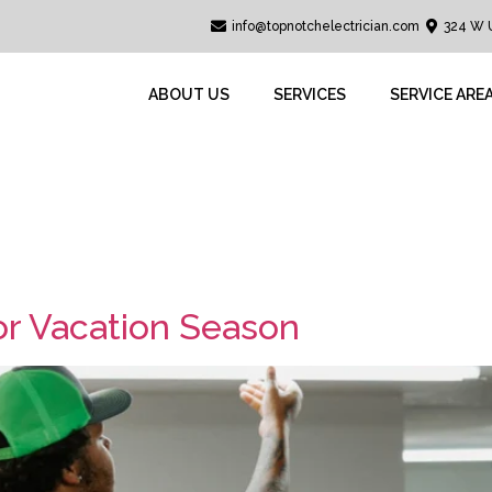
info@topnotchelectrician.com
324 W 
ABOUT US
SERVICES
SERVICE ARE
avel
for Vacation Season