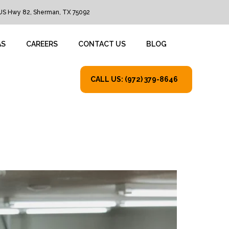
US Hwy 82, Sherman, TX 75092
AS
CAREERS
CONTACT US
BLOG
CALL US: (972) 379-8646