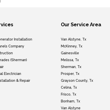
]
rvices
Our Service Area
erator Installation
Van Alstyne, Tx
Panels Company
McKinney, Tx
ruction
Gainesville
rades (Sherman)
Melissa, Tx
air
Sherman, Tx
l Electrician
Prosper, Tx
nstallation & Repair
Grayson County, Tx
Celina, Tx
Frisco, Tx
Bonham, Tx
Van Alstyne