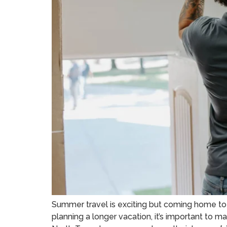
Summer travel is exciting but coming home to 
planning a longer vacation, it’s important to m