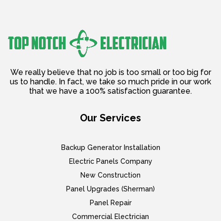
We really believe that no job is too small or too big for
us to handle. In fact, we take so much pride in our work
that we have a 100% satisfaction guarantee.
Our Services
Backup Generator Installation
Electric Panels Company
New Construction
Panel Upgrades (Sherman)
Panel Repair
Commercial Electrician