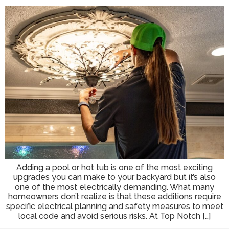
Adding a pool or hot tub is one of the most exciting
upgrades you can make to your backyard but it’s also
one of the most electrically demanding. What many
homeowners don’t realize is that these additions require
specific electrical planning and safety measures to meet
local code and avoid serious risks. At Top Notch […]