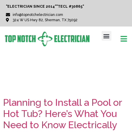
"ELECTRICIAN SINCE 2014"
"TECL #30865"
info@topnotchelectrician.com
324 W US Hwy 82, Sherman, TX 75092
Tag:
HotTubInstallatio
Planning to Install a Pool or
Hot Tub? Here’s What You
Need to Know Electrically