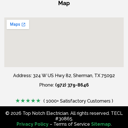
Map
Address: 324 W US Hwy 82, Sherman, TX 75092
Phone:
(972) 379-8646
( 1000+ Satisfactory Customers )
©
2026
Top Notch Electrician. All rights reserved. TECL
#30865.
Privacy Policy
– Terms of Service
Sitemap
.