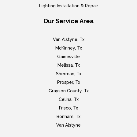
Lighting Installation & Repair
Our Service Area
Van Alstyne, Tx
McKinney, Tx
Gainesville
Melissa, Tx
Sherman, Tx
Prosper, Tx
Grayson County, Tx
Celina, Tx
Frisco, Tx
Bonham, Tx
Van Alstyne