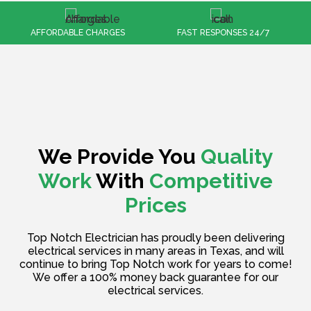
FAST RESPONSES 24/7
100% CUSTOMER SATISFACTION
We Provide You
Quality
Work
With
Competitive
Prices
Top Notch Electrician has proudly been delivering
electrical services in many areas in Texas, and will
continue to bring Top Notch work for years to come!
We offer a 100% money back guarantee for our
electrical services.