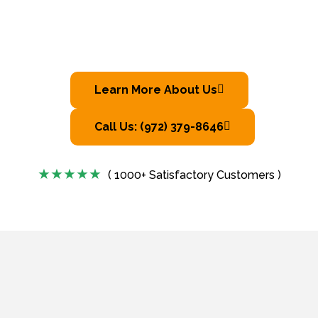
Learn More About Us
Call Us: (972) 379-8646
( 1000+ Satisfactory Customers )