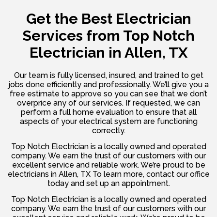
Get the Best Electrician
Services from
Top Notch
Electrician in Allen, TX
Our team is fully licensed, insured, and trained to get
jobs done efficiently and professionally. We’ll give you a
free estimate to approve so you can see that we don’t
overprice any of our services. If requested, we can
perform a full home evaluation to ensure that all
aspects of your electrical system are functioning
correctly.
Top Notch Electrician is a locally owned and operated
company. We earn the trust of our customers with our
excellent service and reliable work. We’re proud to be
electricians in Allen, TX To learn more, contact our office
today and set up an appointment.
Top Notch Electrician is a locally owned and operated
company. We earn the trust of our customers with our