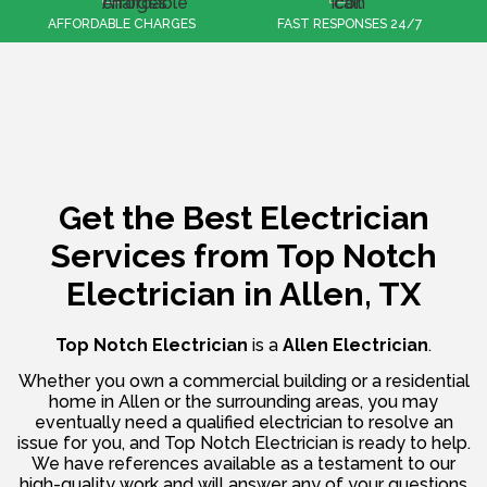
FAST RESPONSES 24/7
100% CUSTOMER SATISFACTION
Get the Best Electrician
Services from
Top Notch
Electrician in Allen, TX
Top Notch Electrician
is a
Allen Electrician
.
Whether you own a commercial building or a residential
home in Allen or the surrounding areas, you may
eventually need a qualified electrician to resolve an
issue for you, and Top Notch Electrician is ready to help.
We have references available as a testament to our
high-quality work and will answer any of your questions