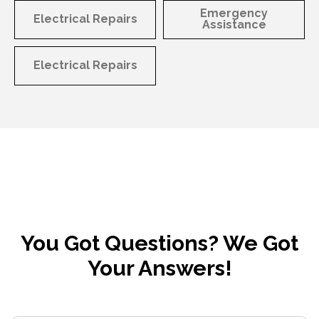
Emergency
Electrical Repairs
Assistance
Electrical Repairs
You Got Questions? We Got
Your Answers!