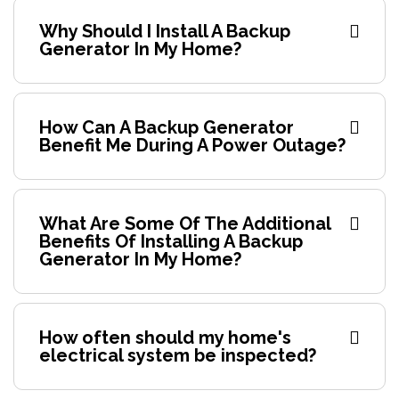
Why Should I Install A Backup
Generator In My Home?
How Can A Backup Generator
Benefit Me During A Power Outage?
What Are Some Of The Additional
Benefits Of Installing A Backup
Generator In My Home?
How often should my home's
electrical system be inspected?