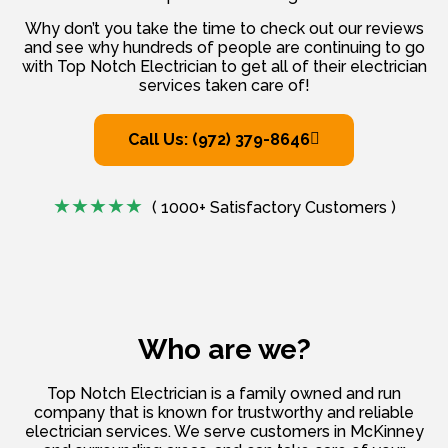
Why don’t you take the time to check out our reviews
and see why hundreds of people are continuing to go
with Top Notch Electrician to get all of their electrician
services taken care of!
Call Us: (972) 379-8646
( 1000+ Satisfactory Customers )
Who are we?
Top Notch Electrician is a family owned and run
company that is known for trustworthy and reliable
electrician services. We serve customers in McKinney