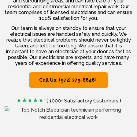
and surrounding areas, and can take care of your
residential and commercial electrical repair work. Our
team comprises of licensed electricians and can ensure
100% satisfaction for you.
Our team is always on standby to ensure that your
electrical issues are handled safely and quickly. We
realize that electrical problems should never be lightly
taken, and left for too long. We ensure that it is
important to have an electrician at your door as fast as
possible. Our electricians are experts, and have many
years of experience in offering quality services.
Call Us: (972) 379-8646
( 1000+ Satisfactory Customers )