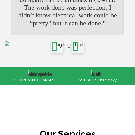
The work done was perfection, I
didn’t know electrical work could be
“pretty” but it can be done."
FAST RESPONSES 24/7
100% CUSTOMER SATISFACTION
Our Services