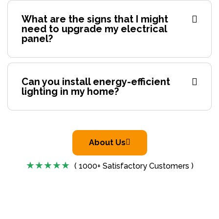
What are the signs that I might
need to upgrade my electrical
panel?
Can you install energy-efficient
lighting in my home?
About Us
( 1000+ Satisfactory Customers )