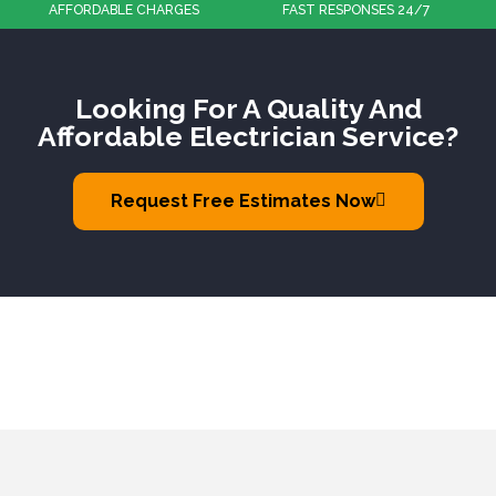
FAST RESPONSES 24/7
100% CUSTOMER SATISFACTION
Looking For A Quality And
Affordable Electrician Service?
Request Free Estimates Now