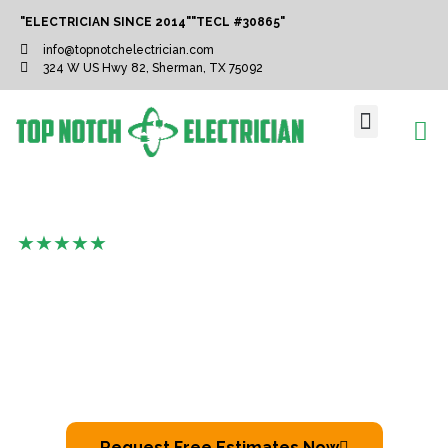
"ELECTRICIAN SINCE 2014"
"TECL #30865"
info@topnotchelectrician.com
324 W US Hwy 82, Sherman, TX 75092
ABOUT US
SERVICE AREAS
CONTACT US
( Top-Notch Crew With 1000+ Satisfactory
Customers )
Electrician In Allen
We Are A Locally Owned And Run Electrical Contractor
Agency That Serves The Local Communities With
Pride.
Request Free Estimates Now