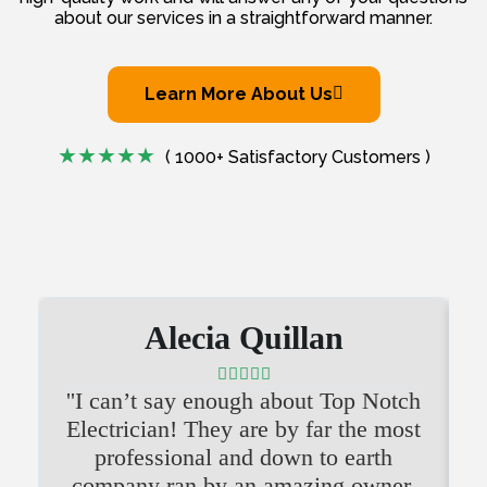
about our services in a straightforward manner.
Learn More About Us
( 1000+ Satisfactory Customers )
Alecia Quillan





''I can’t say enough about Top Notch
'
Electrician! They are by far the most
professional and down to earth
company ran by an amazing owner.
i