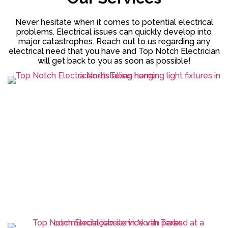
Never hesitate when it comes to potential electrical
problems. Electrical issues can quickly develop into
major catastrophes. Reach out to us regarding any
electrical need that you have and Top Notch Electrician
will get back to you as soon as possible!