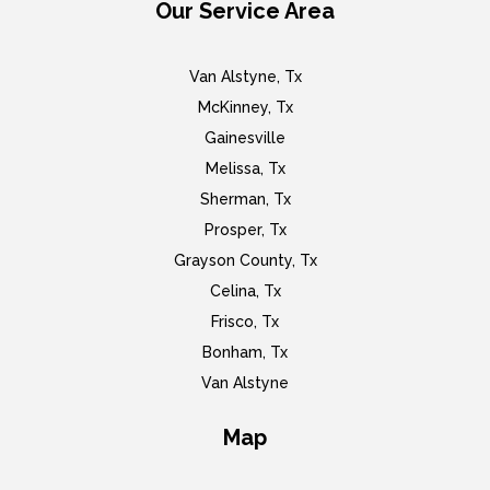
Our Service Area
Van Alstyne, Tx
McKinney, Tx
Gainesville
Melissa, Tx
Sherman, Tx
Prosper, Tx
Grayson County, Tx
Celina, Tx
Frisco, Tx
Bonham, Tx
Van Alstyne
Map