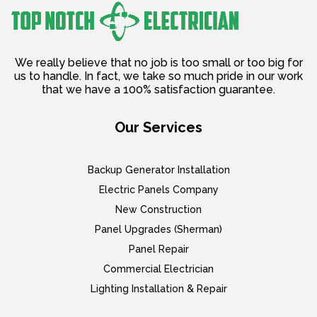
We really believe that no job is too small or too big for
us to handle. In fact, we take so much pride in our work
that we have a 100% satisfaction guarantee.
Our Services
Backup Generator Installation
Electric Panels Company
New Construction
Panel Upgrades (Sherman)
Panel Repair
Commercial Electrician
Lighting Installation & Repair