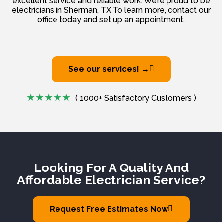
excellent service and reliable work. We’re proud to be
electricians in Sherman, TX To learn more, contact our
office today and set up an appointment.
See our services! →
( 1000+ Satisfactory Customers )
Looking For A Quality And
Affordable Electrician Service?
Request Free Estimates Now