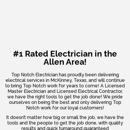
#1 Rated Electrician in the
Allen Area!
Top Notch Electrician has proudly been delivering
electrical services in McKinney, Texas, and will continue
to bring Top Notch work for years to come! A Licensed
Master Electrician and Licensed Electrical Contractor,
we have the right tools to get the job done! We pride
ourselves on being the best and only delivering Top
Notch work for our loyal customers!
It doesn’t matter how big or small the job, we have the
tools and the people to get the job done, with quality
results and quick turnaround guaranteed